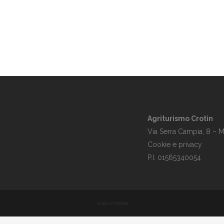
Agriturismo Crotin
Via Serra Campia, 8 – M
Cookie e privacy
P.I. 01565340054
web-media