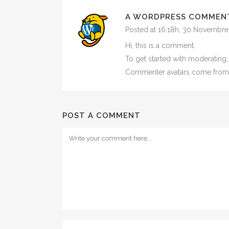
A WORDPRESS COMMEN
Posted at 16:18h, 30 Novembre
Hi, this is a comment.
To get started with moderating
Commenter avatars come fro
POST A COMMENT