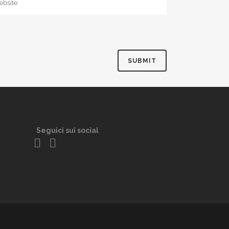
Seguici sui social