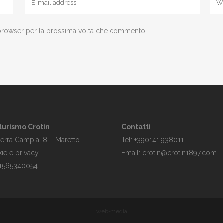
 browser per la prossima volta che commento.
turismo Crotin
Contatti
Serra Campia, 8 – Maretto
Tel: +390141.938011
ie e privacy
Email: crotin@crotin1897.com
 01565340054
web-media