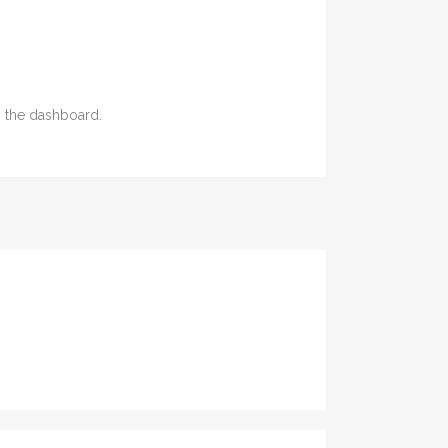
n the dashboard.