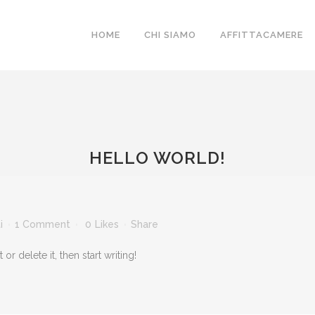
HOME
CHI SIAMO
AFFITTACAMERE
HELLO WORLD!
i
1 Comment
0
Likes
Share
r delete it, then start writing!