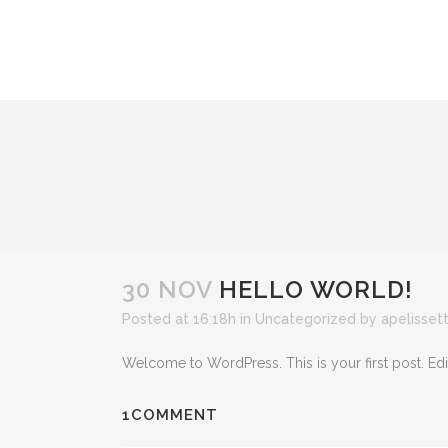
30 NOV
HELLO WORLD!
Posted at 16:18h
in
Uncategorized
by
apelissett
Welcome to WordPress. This is your first post. Edit o
1COMMENT