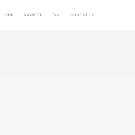
VINI
VIGNETI
FAQ
CONTATTI