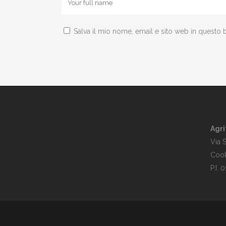
Salva il mio nome, email e sito web in questo
Agri
Via 
Cook
P.I.