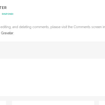
TER
RISPONDI
, editing, and deleting comments, please visit the Comments screen i
m
Gravatar
.